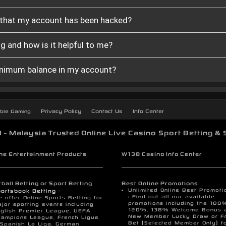
t that my account has been hacked?
g and how is it helpful to me?
minimum balance in my account?
Privacy Policy
Contact Us
Info Center
ble Gaming
- Malaysia Trusted Online Live Casino Sport Betting & 
ine Entertainment Products
W138 Casino Info Center
ball Betting or Sport Betting
Best Online Promotions
Unlimited Online Best Promoti
ortsbook Betting :
: Find out all our available
 offer Online Sports Betting for
promotions including the 100
jor sporting events including
120%, 138% Welcome Bonus 
glish Premier League, UEFA
New Member Lucky Draw or F
ampions League, French Ligue
Bet (Selected Member Only) f
 Spanish La Liga, German