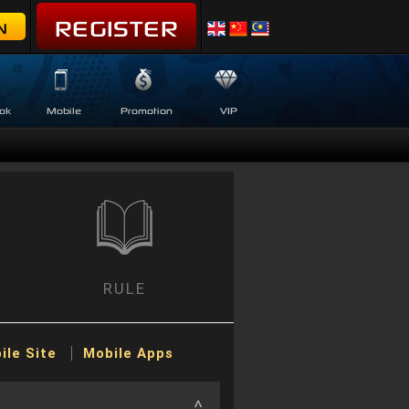
REGISTER
N
ok
Mobile
Promotion
VIP
RULE
ile Site
Mobile Apps