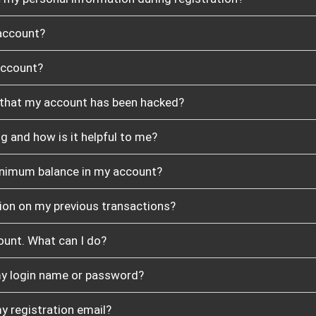
account?
account?
t that my account has been hacked?
g and how is it helpful to me?
minimum balance in my account?
ion on my previous transactions?
count. What can I do?
 my login name or password?
my registration email?