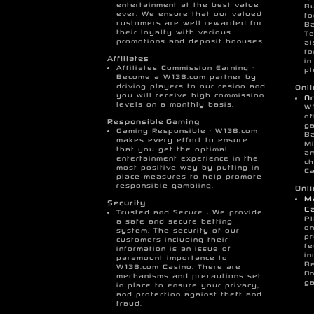
entertainment at the best value
Bu
ever. We ensure that our valued
fo
customers are well rewarded for
Ba
their loyalty with various
T
promotions and deposit bonuses.
al
fo
Affiliates
in
Affiliates Commission Earning :
pl
Become a W138.com partner by
driving players to our casino and
Onl
you will receive high commission
On
levels on a monthly basis.
W
of
Responsible Gaming
ga
Gaming Responsible : W138.com
Ba
makes every effort to ensure
Mi
that you get the optimal
am
entertainment experience in the
ch
most positive way by putting in
Ca
place measures to help promote
responsible gambling.
Onl
Ma
Security
Ca
Trusted and Secure : We provide
Pl
a safe and secure betting
on
system. The security of our
pr
customers including their
fe
information is an issue of
in
paramount importance to
Ba
W138.com Casino. There are
On
mechanisms and precautions set
ga
in place to ensure your privacy,
and protection against theft and
fraud.