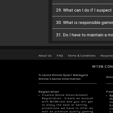
29. What can I do if I suspec
30. What is responsible gamin
31. Do I have to maintain a 
About Us
FAQ
Terms & Conditions
Responsi
W138.COM 
Trusted Online Sport Malaysia
Onl
Online Casino Information
Registration
Foot
Trusted Online Entertainment
Sp
Registration : Create an account
We
with W138.com and you will get
ma
to enjoy the best of betting
En
promotions we have to offer as
Ch
well as premium quality gaming
1,