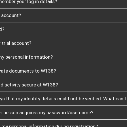
member your log in details?
y account?
d?
 trial account?
y personal information?
private documents to W138?
nd activity secure at W138?
ays that my identity details could not be verified. What can I
her person acquires my password/username?
 my personal information during registration?