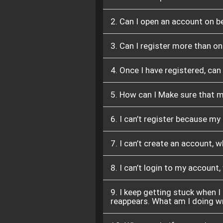
2. Can I open an account on 
3. Can I register more than o
4. Once I have registered, can
5. How can I Make sure that 
6. I can’t register because my
7. I can’t create an account, 
8. I can’t login to my account
9. I keep getting stuck when I
reappears. What am I doing 