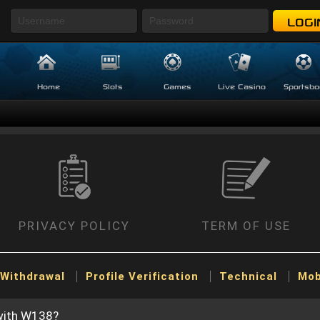
LOGI
Home
Slots
Games
Live Casino
Sportsbo
PRIVACY POLICY
TERM OF USE
Withdrawal
Profile Verification
Technical
Mob
 with W138?