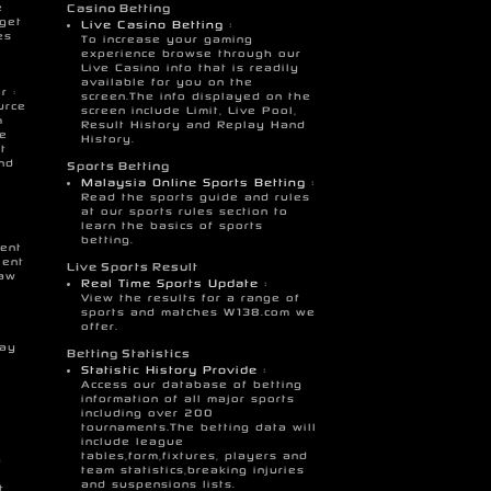
e
Casino Betting
 get
Live Casino Betting :
es
To increase your gaming
experience browse through our
Live Casino info that is readily
available for you on the
r :
screen.The info displayed on the
urce
screen include Limit, Live Pool,
m
Result History and Replay Hand
se
History.
t
nd
Sports Betting
Malaysia Online Sports Betting :
Read the sports guide and rules
at our sports rules section to
learn the basics of sports
betting.
ent
ient
Live Sports Result
raw
Real Time Sports Update :
View the results for a range of
sports and matches W138.com we
offer.
g
Pay
Betting Statistics
Statistic History Provide :
Access our database of betting
information of all major sports
including over 200
tournaments.The betting data will
include league
tables,form,fixtures, players and
a
team statistics,breaking injuries
and suspensions lists.
t