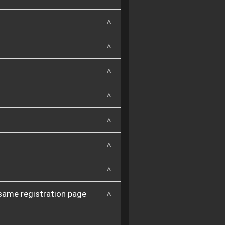
 same registration page