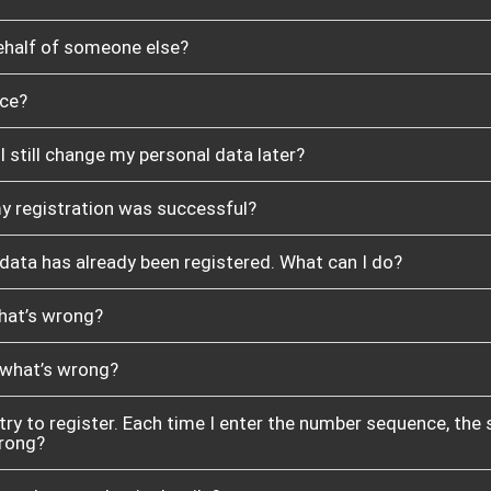
behalf of someone else?
nce?
 I still change my personal data later?
my registration was successful?
 data has already been registered. What can I do?
what’s wrong?
, what’s wrong?
 try to register. Each time I enter the number sequence, the
wrong?