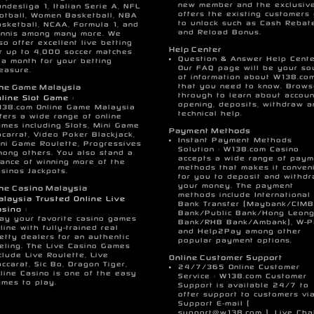
new member and the exclusiv
ndesliga 1, Italian Serie A, NFL
offers the existing customers
otball, Women Basketball, NBA
to unlock such as Cash Rebat
sketball, NCAA, Formula 1, and
and Reload Bonus.
ennis among many more. We
so offer excellent live betting
Help Center
r up to 4,000 soccer matches
Question & Answer Help Cente
 a month for your betting
Our FAQ page will be your so
easure.
of information about W138.co
that you need to know. Brow
ine Game Malaysia
through to learn about accoun
line Slot Game :
opening, deposits, withdraw a
138.com Online Game Malaysia
technical help.
fers a wide range of online
mes including Slots, Mini Game
Payment Methods
carrat, Video Poker Blackjack,
Instant Payment Methods
ni Game Roulette, Progressives
Solution : W138.com Casino
ong others. You also stand a
accepts a wide range of paym
ance of winning more of the
methods that makes it conven
sinos Jackpots.
for you to deposit and withd
your money. The payment
ine Casino Malaysia
methods include International
laysia Trusted Online Live
Bank Transfer (Maybank/CIMB
sino :
Bank/Public Bank/Hong Leon
ay your favorite casino games
Bank/RHB Bank/Ambank), W-
line with fully-trained real
and Help2Pay among other
etty dealers for an authentic
popular payment options.
eling. The Live Casino Games
clude Live Roulette, Live
Online Customer Support
ccarat, Sic Bo, Dragon Tiger,
24/7/365 Online Customer
line Casino is one of the easy
Service : W138.com Customer
mes to play.
Support is available 24/7 to
offer support to customers vi
Support E-mail (
support@w138.com
), Live Cha