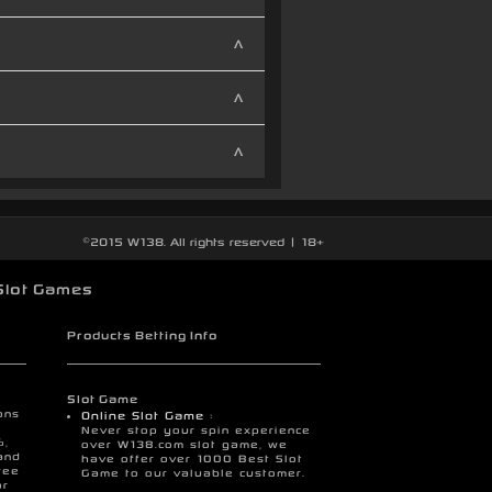
©2015 W138. All rights reserved | 18+
Slot Games
Products Betting Info
Slot Game
ons
Online Slot Game :
Never stop your spin experience
%,
over W138.com slot game, we
and
have offer over 1000 Best Slot
ree
Game to our valuable customer.
or