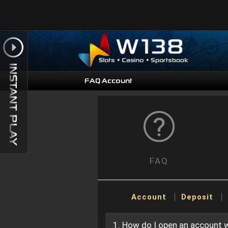
FAQ Account
FAQ
Account
Deposit
1. How do I open an account