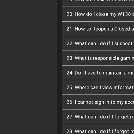
20. How do I close my W138 
21. How to Reopen a Closed 
22. What can I do if I suspec
23. What is responsible gamin
24. Do I have to maintain a 
25. Where can I view informat
26. I cannot sign in to my ac
27. What can I do if I forget
28. What can I do if I forgot 