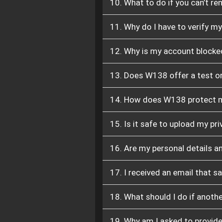
10. What to do if you can’t re
11. Why do I have to verify m
12. Why is my account blocke
13. Does W138 offer a test or
14. How does W138 protect m
15. Is it safe to upload my 
16. Are my personal details a
17. I received an email that s
18. What should I do if anot
19. Why am I asked to provide